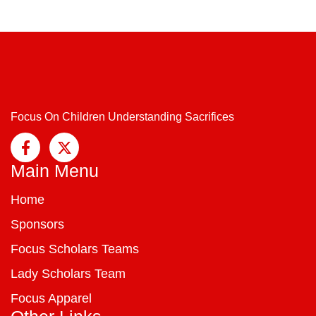
Focus On Children Understanding Sacrifices
Main Menu
Home
Sponsors
Focus Scholars Teams
Lady Scholars Team
Focus Apparel