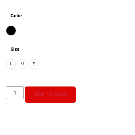
Color
Size
L
M
S
ADD TO CART