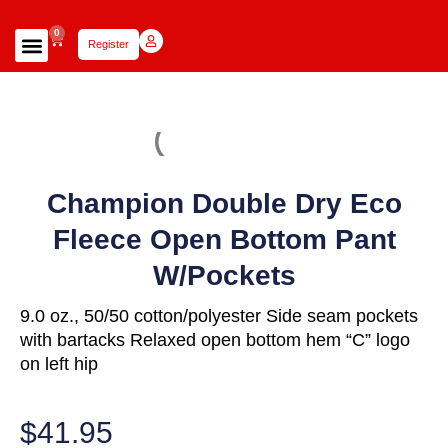
0
Register
Focus Scholars Teams
Lady Scholars Team
Focus Apparel
Champion Double Dry Eco
Fleece Open Bottom Pant
W/Pockets
9.0 oz., 50/50 cotton/polyester Side seam pockets
with bartacks Relaxed open bottom hem “C” logo
on left hip
$
41.95