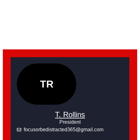
TR
T. Rollins
President
focusorbedistracted365@gmail.com