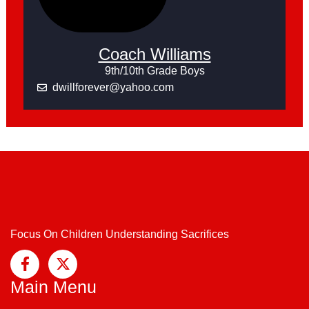
Coach Williams
9th/10th Grade Boys
dwillforever@yahoo.com
Focus On Children Understanding Sacrifices
Main Menu