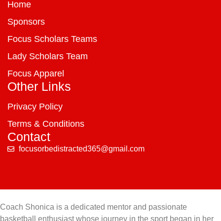
Home
Sponsors
Focus Scholars Teams
Lady Scholars Team
Focus Apparel
Other Links
Privacy Policy
Terms & Conditions
Contact
focusorbedistracted365@gmail.com
Coach Shonica is a dedicated mentor and passionate
basketball enthusiast whose journey in the sport began in her