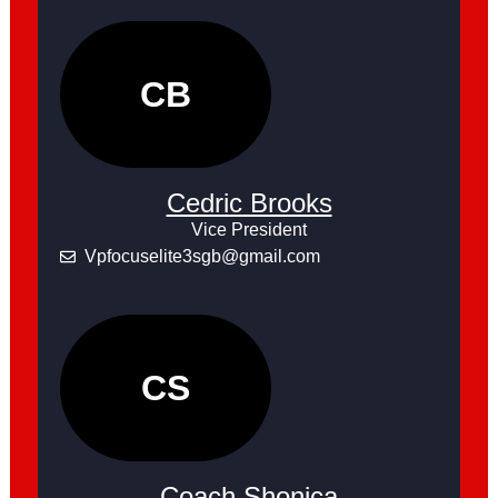
CB
Cedric Brooks
Vice President
Vpfocuselite3sgb@gmail.com
CS
Coach Shonica