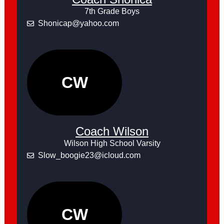
7th Grade Boys
Shonicap@yahoo.com
CW
Coach Wilson
Wilson High School Varsity
Slow_boogie23@icloud.com
CW