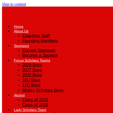
Skip to content
Home
About Us
Coaching Staff
Founding Members
Sponsors
Current Sponsors
Become a Sponsor
Focus Scholars Teams
2029 Boys
2027 Boys
2025 Boys
16U Boys
17U Boys
Mighty Scholars Boys
Alumni
Class of 2025
Class of 2026
Lady Scholars Team