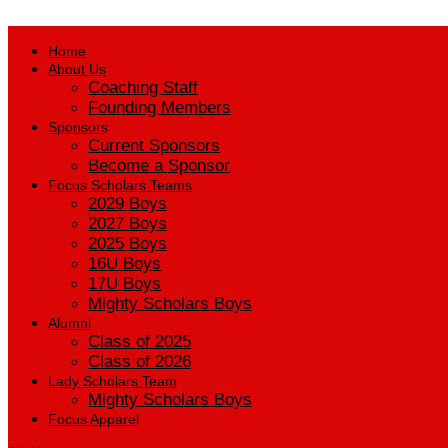
Home
About Us
Coaching Staff
Founding Members
Sponsors
Current Sponsors
Become a Sponsor
Focus Scholars Teams
2029 Boys
2027 Boys
2025 Boys
16U Boys
17U Boys
Mighty Scholars Boys
Alumni
Class of 2025
Class of 2026
Lady Scholars Team
Mighty Scholars Boys
Focus Apparel