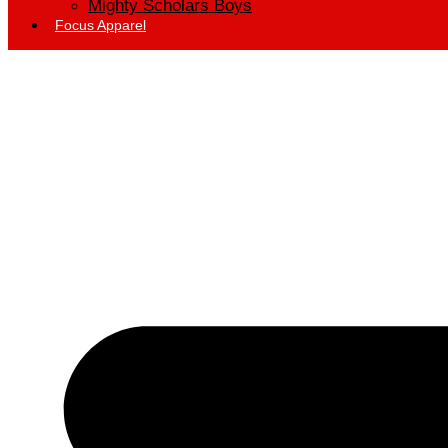
Mighty Scholars Boys
Focus Apparel