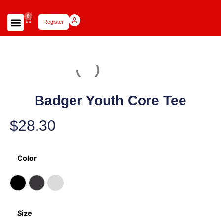
0
Register
Focus Scholars Teams
Lady Scholars Team
Focus Apparel
Badger Youth Core Tee
$
28.30
Color
Size