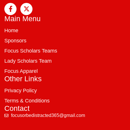
Main Menu
Home
Sponsors
Focus Scholars Teams
Lady Scholars Team
Focus Apparel
Other Links
Privacy Policy
Terms & Conditions
Contact
focusorbedistracted365@gmail.com