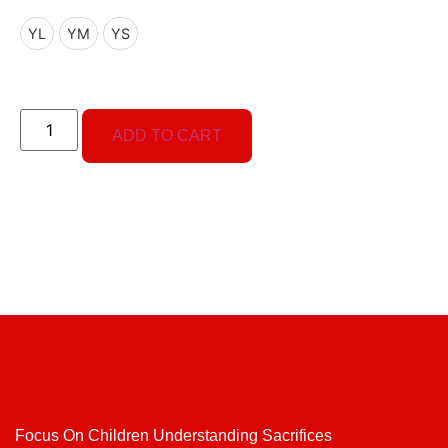
YL
YM
YS
ADD TO CART
Focus On Children Understanding Sacrifices