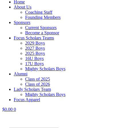
Home
About Us
Coaching Staff
Founding Members
Sponsors
Current Sponsors
Become a Sponsor
Focus Scholars Teams
2029 Boys
2027 Boys
2025 Boys
16U Boys
17U Boys
Mighty Scholars Boys
Alumni
Class of 2025
Class of 2026
Lady Scholars Team
Mighty Scholars Boys
Focus Apparel
$
0.00
0