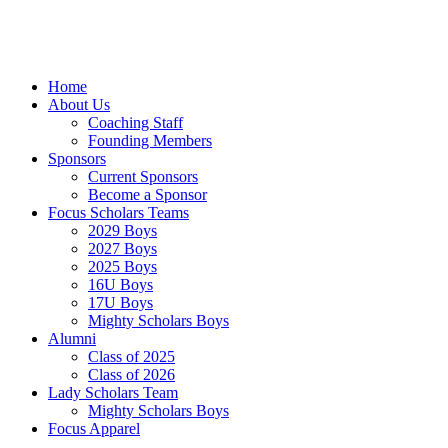
Skip
to
content
Home
About Us
Coaching Staff
Founding Members
Sponsors
Current Sponsors
Become a Sponsor
Focus Scholars Teams
2029 Boys
2027 Boys
2025 Boys
16U Boys
17U Boys
Mighty Scholars Boys
Alumni
Class of 2025
Class of 2026
Lady Scholars Team
Mighty Scholars Boys
Focus Apparel