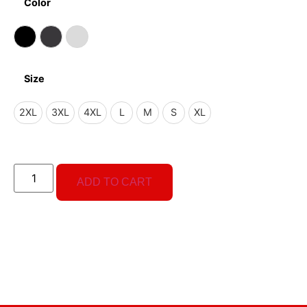
Color
Size
2XL
3XL
4XL
L
M
S
XL
ADD TO CART