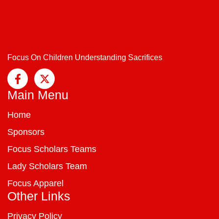
Focus On Children Understanding Sacrifices
Main Menu
Home
Sponsors
Focus Scholars Teams
Lady Scholars Team
Focus Apparel
Other Links
Privacy Policy