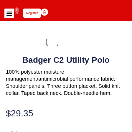
0
Register
Focus Scholars Teams
Lady Scholars Team
Focus Apparel
Badger C2 Utility Polo
100% polyester moisture
management/antimicrobial performance fabric.
Shoulder panels. Three button placket. Solid knit
collar. Taped back neck. Double-needle hem.
$
29.35