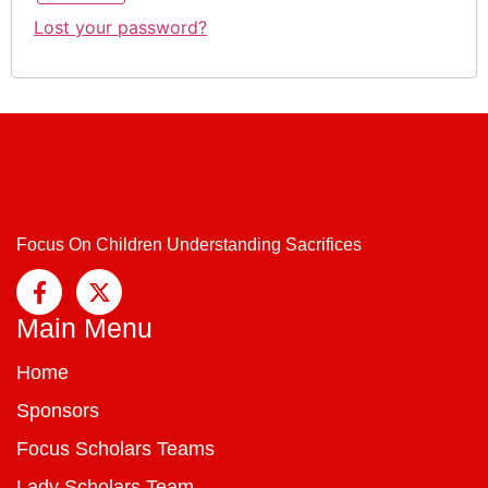
Lost your password?
Focus On Children Understanding Sacrifices
Main Menu
Home
Sponsors
Focus Scholars Teams
Lady Scholars Team