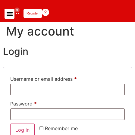
0
Register
Focus Scholars Teams
Lady Scholars Team
Focus Apparel
My account
Login
Username or email address
*
Password
*
Remember me
Log in