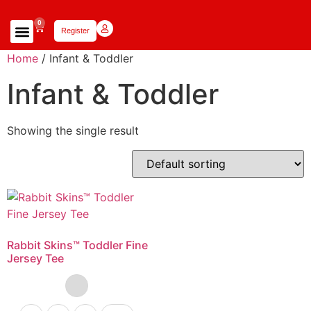
0
Register
Focus Scholars Teams
Lady Scholars Team
Focus Apparel
Home
/ Infant & Toddler
Infant & Toddler
Showing the single result
Rabbit Skins™ Toddler Fine
Jersey Tee