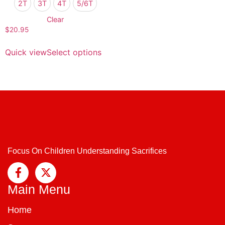
2T
3T
4T
5/6T
Clear
$
20.95
Quick view
Select options
Focus On Children Understanding Sacrifices
Main Menu
Home